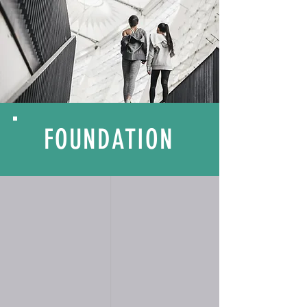
FOUNDATION