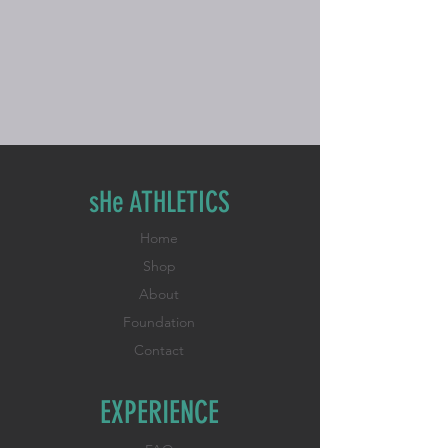
sHe ATHLETICS
Home
Shop
About
Foundation
Contact
EXPERIENCE