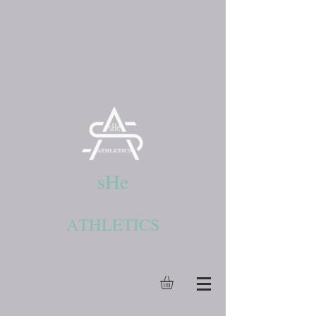
sHe
ATHLETICS